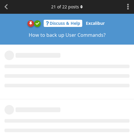
21
of
22
posts
Discuss & Help
Excalibur
How to back up User Commands?