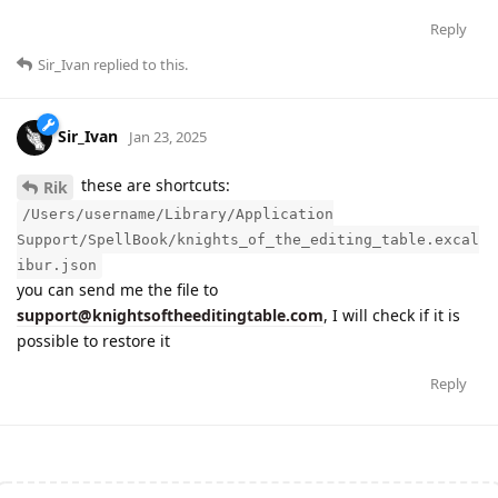
Reply
Sir_Ivan
replied to this.
Sir_Ivan
Jan 23, 2025
these are shortcuts:
Rik
/Users/username/Library/Application
Support/SpellBook/knights_of_the_editing_table.excal
ibur.json
you can send me the file to
support@knightsoftheeditingtable.com
, I will check if it is
possible to restore it
Reply