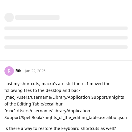
Rik
R
Jan 22, 2025
Lost my shortcuts, macro's are still there. I moved the
following files to the desktop and back:
[mac] /Users/username/Library/Application Support/Knights
of the Editing Table/excalibur
[mac] /Users/username/Library/Application
Support/SpellBook/knights_of_the_editing_table.excalibur.json
Is there a way to restore the keyboard shortcuts as well?