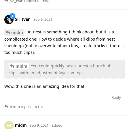
Sir_Ivan
replied to this.
Sir_Ivan
Sep 9, 2021
un-nest is something I think about, but it is a
midm
complicated one! How to decide where all clips from nest
should go (not to overwrite other clips, create tracks if there is
too much clips).
You could quickly nest / unest a bunch of
midm
clips, with an adjustment layer on top.
Wow, this one is an amazing idea for that!
Reply
midm
replied to this.
midm
M
Sep 9, 2021
Edited