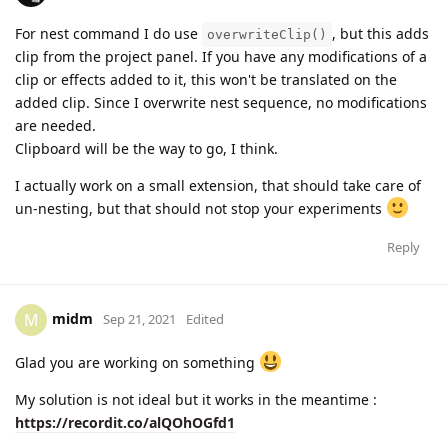
For nest command I do use
, but this adds
overwriteClip()
clip from the project panel. If you have any modifications of a
clip or effects added to it, this won't be translated on the
added clip. Since I overwrite nest sequence, no modifications
are needed.
Clipboard will be the way to go, I think.
I actually work on a small extension, that should take care of
un-nesting, but that should not stop your experiments
Reply
midm
M
Sep 21, 2021
Edited
Glad you are working on something
My solution is not ideal but it works in the meantime :
https://recordit.co/alQOhOGfd1