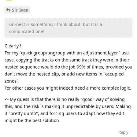
Sir_Ivan
un-nest is something I think about, but it is a
complicated one!
Clearly !
For my "quick group/ungroup with an adjustment layer" use
case, copying the tracks on the same track they were in their
nested sequence would do the job 99% of times, provided you
don't move the nested clip, or add new items in "occupied
zones".
For other cases you might indeed need a more complex logic.
-> My guess is that there is no really "good" way of solving
this, and the risk is making it unpredictable by users. Making
it "pretty dumb", and forcing users to adapt how they edit
might be the best solution
Reply