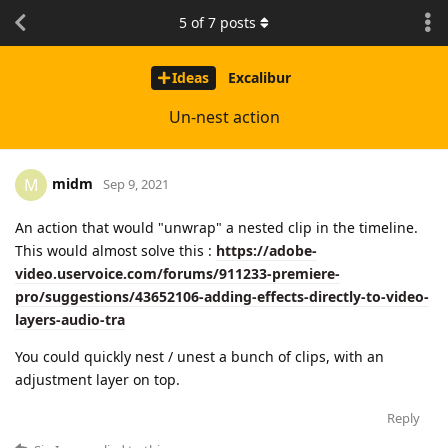
5
of
7
posts
Ideas
Excalibur
Un-nest action
midm
M
Sep 9, 2021
An action that would "unwrap" a nested clip in the timeline.
This would almost solve this :
https://adobe-
video.uservoice.com/forums/911233-premiere-
pro/suggestions/43652106-adding-effects-directly-to-video-
layers-audio-tra
You could quickly nest / unest a bunch of clips, with an
adjustment layer on top.
Reply