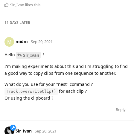
Sir_Ivan
likes this
.
11 DAYS
LATER
midm
M
Sep 20, 2021
Hello
!
Sir_Ivan
I'm making experiments about this and I'm struggling to find
a good way to copy clips from one sequence to another.
What do you use for your "nest" command ?
for each clip ?
Track.overwriteClip()
Or using the clipboard ?
Reply
Sir_Ivan
Sep 20, 2021