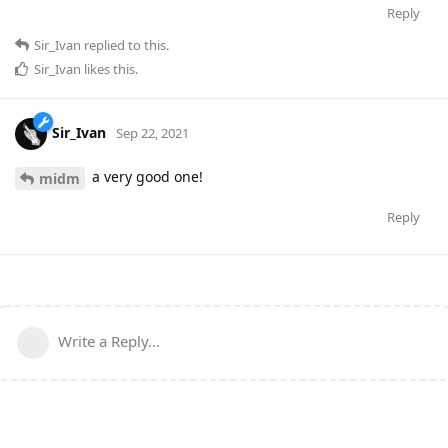
Reply
Sir_Ivan
replied to this.
Sir_Ivan
likes this
.
Sir_Ivan
Sep 22, 2021
a very good one!
midm
Reply
Write a Reply...