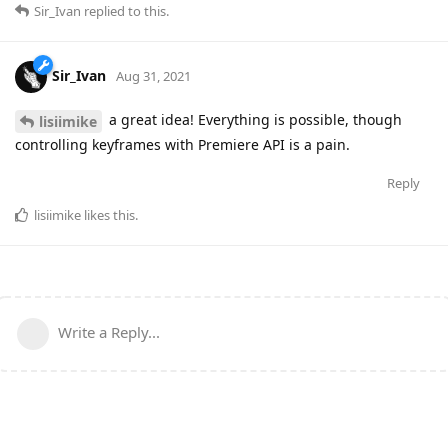
Sir_Ivan
replied to this.
Sir_Ivan
Aug 31, 2021
a great idea! Everything is possible, though
lisiimike
controlling keyframes with Premiere API is a pain.
Reply
lisiimike
likes this
.
Write a Reply...