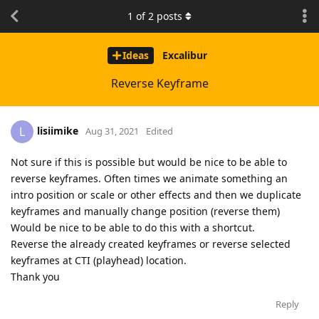
1
of
2
posts
Ideas
Excalibur
Reverse Keyframe
lisiimike
L
Aug 31, 2021
Edited
Not sure if this is possible but would be nice to be able to
reverse keyframes. Often times we animate something an
intro position or scale or other effects and then we duplicate
keyframes and manually change position (reverse them)
Would be nice to be able to do this with a shortcut.
Reverse the already created keyframes or reverse selected
keyframes at CTI (playhead) location.
Thank you
Reply