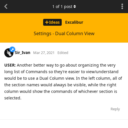
1
of
1
post
Ideas
Excalibur
Settings - Dual Column View
Sir_Ivan
Mar 27, 2021
Edited
USER:
Another better way to go about organizing the very
long list of Commands so they’re easier to view/understand
would be to use a Dual Column view. In the left column, all of
the section names would always be visible, while the right
column would show the commands of whichever section is
selected.
Reply