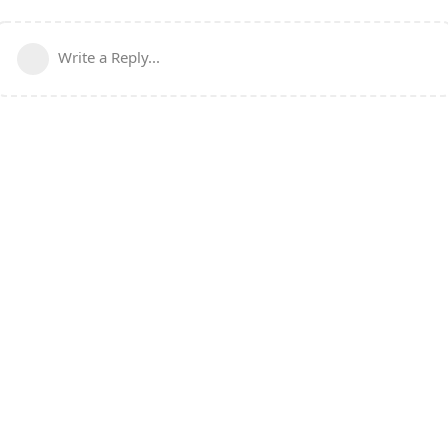
Write a Reply...