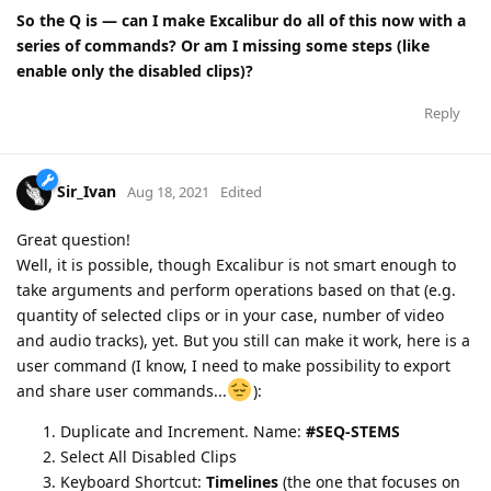
So the Q is — can I make Excalibur do all of this now with a
series of commands? Or am I missing some steps (like
enable only the disabled clips)?
Reply
Sir_Ivan
Aug 18, 2021
Edited
Great question!
Well, it is possible, though Excalibur is not smart enough to
take arguments and perform operations based on that (e.g.
quantity of selected clips or in your case, number of video
and audio tracks), yet. But you still can make it work, here is a
user command (I know, I need to make possibility to export
and share user commands...
):
Duplicate and Increment. Name:
#SEQ-STEMS
Select All Disabled Clips
Keyboard Shortcut:
Timelines
(the one that focuses on