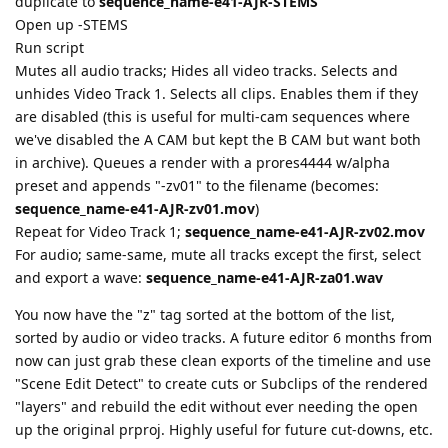
duplicate to
sequence_name-e41-AJR-STEMS
Open up -STEMS
Run script
Mutes all audio tracks; Hides all video tracks. Selects and
unhides Video Track 1. Selects all clips. Enables them if they
are disabled (this is useful for multi-cam sequences where
we've disabled the A CAM but kept the B CAM but want both
in archive). Queues a render with a prores4444 w/alpha
preset and appends "-zv01" to the filename (becomes:
sequence_name-e41-AJR-zv01.mov
)
Repeat for Video Track 1;
sequence_name-e41-AJR-zv02.mov
For audio; same-same, mute all tracks except the first, select
and export a wave:
sequence_name-e41-AJR-za01.wav
You now have the "z" tag sorted at the bottom of the list,
sorted by audio or video tracks. A future editor 6 months from
now can just grab these clean exports of the timeline and use
"Scene Edit Detect" to create cuts or Subclips of the rendered
"layers" and rebuild the edit without ever needing the open
up the original prproj. Highly useful for future cut-downs, etc.