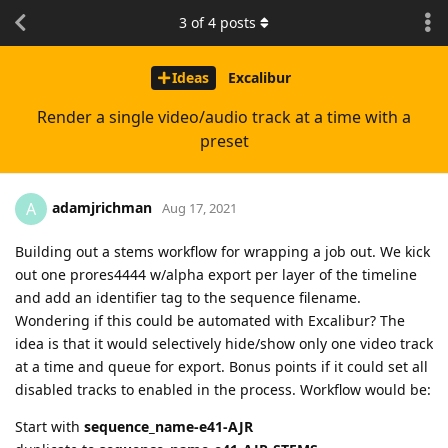
3
of
4
posts
Ideas
Excalibur
Render a single video/audio track at a time with a
preset
adamjrichman
A
Aug 17, 2021
Building out a stems workflow for wrapping a job out. We kick
out one prores4444 w/alpha export per layer of the timeline
and add an identifier tag to the sequence filename.
Wondering if this could be automated with Excalibur? The
idea is that it would selectively hide/show only one video track
at a time and queue for export. Bonus points if it could set all
disabled tracks to enabled in the process. Workflow would be:
Start with
sequence_name-e41-AJR