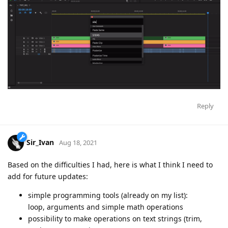
Reply
Sir_Ivan
Aug 18, 2021
Based on the difficulties I had, here is what I think I need to
add for future updates:
simple programming tools (already on my list):
loop, arguments and simple math operations
possibility to make operations on text strings (trim,