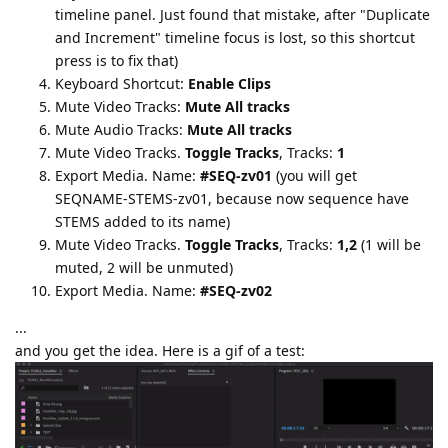
timeline panel. Just found that mistake, after "Duplicate
and Increment" timeline focus is lost, so this shortcut
press is to fix that)
Keyboard Shortcut:
Enable Clips
Mute Video Tracks:
Mute All tracks
Mute Audio Tracks:
Mute All tracks
Mute Video Tracks.
Toggle Tracks
, Tracks:
1
Export Media. Name:
#SEQ-zv01
(you will get
SEQNAME-STEMS-zv01, because now sequence have
STEMS added to its name)
Mute Video Tracks.
Toggle Tracks
, Tracks:
1,2
(1 will be
muted, 2 will be unmuted)
Export Media. Name:
#SEQ-zv02
...
and you get the idea. Here is a gif of a test: