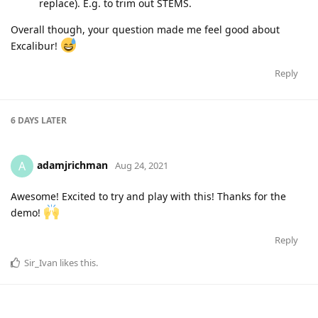
replace). E.g. to trim out STEMS.
Overall though, your question made me feel good about
Excalibur!
Reply
6 DAYS
LATER
adamjrichman
A
Aug 24, 2021
Awesome! Excited to try and play with this! Thanks for the
demo!
Reply
Sir_Ivan
likes this
.