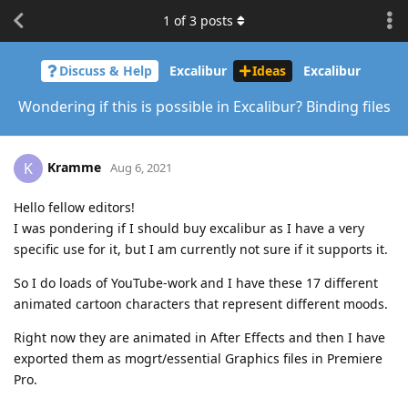
1
of
3
posts
Discuss & Help
Excalibur
Ideas
Excalibur
Wondering if this is possible in Excalibur? Binding files
Kramme
K
Aug 6, 2021
Hello fellow editors!
I was pondering if I should buy excalibur as I have a very
specific use for it, but I am currently not sure if it supports it.
So I do loads of YouTube-work and I have these 17 different
animated cartoon characters that represent different moods.
Right now they are animated in After Effects and then I have
exported them as mogrt/essential Graphics files in Premiere
Pro.