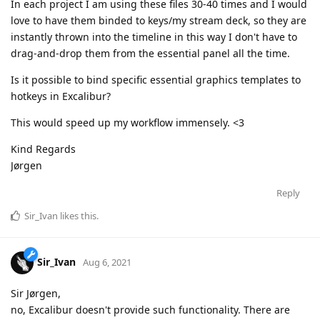
In each project I am using these files 30-40 times and I would
love to have them binded to keys/my stream deck, so they are
instantly thrown into the timeline in this way I don't have to
drag-and-drop them from the essential panel all the time.
Is it possible to bind specific essential graphics templates to
hotkeys in Excalibur?
This would speed up my workflow immensely. <3
Kind Regards
Jørgen
Reply
Sir_Ivan
likes this
.
Sir_Ivan
Aug 6, 2021
Sir Jørgen,
no, Excalibur doesn't provide such functionality. There are