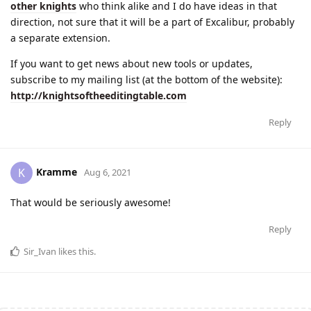
other knights
who think alike and I do have ideas in that
direction, not sure that it will be a part of Excalibur, probably
a separate extension.
If you want to get news about new tools or updates,
subscribe to my mailing list (at the bottom of the website):
http://knightsoftheeditingtable.com
Reply
Kramme
K
Aug 6, 2021
That would be seriously awesome!
Reply
Sir_Ivan
likes this
.