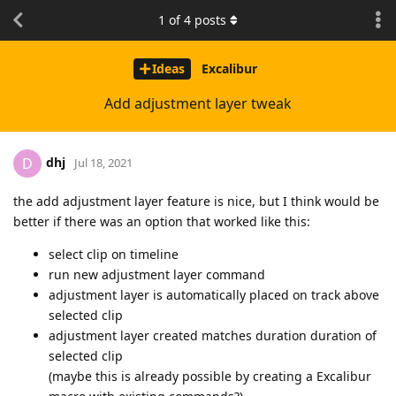
1
of
4
posts
Ideas
Excalibur
Add adjustment layer tweak
dhj
D
Jul 18, 2021
the add adjustment layer feature is nice, but I think would be
better if there was an option that worked like this:
select clip on timeline
run new adjustment layer command
adjustment layer is automatically placed on track above
selected clip
adjustment layer created matches duration duration of
selected clip
(maybe this is already possible by creating a Excalibur