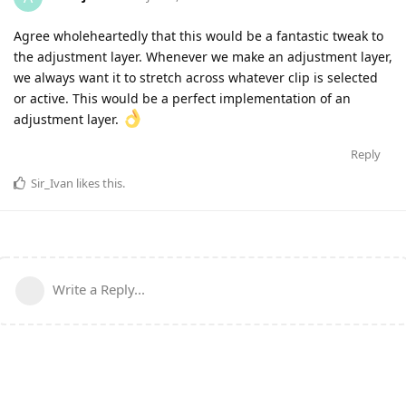
Agree wholeheartedly that this would be a fantastic tweak to
the adjustment layer. Whenever we make an adjustment layer,
we always want it to stretch across whatever clip is selected
or active. This would be a perfect implementation of an
adjustment layer.
Reply
Sir_Ivan
likes this
.
Write a Reply...