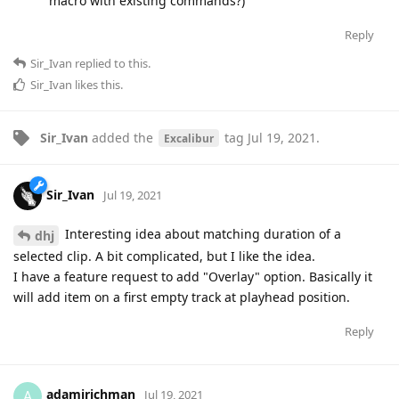
macro with existing commands?)
Reply
Sir_Ivan
replied to this.
Sir_Ivan
likes this
.
Sir_Ivan
added the
tag
Jul 19, 2021
.
Excalibur
Sir_Ivan
Jul 19, 2021
Interesting idea about matching duration of a
dhj
selected clip. A bit complicated, but I like the idea.
I have a feature request to add "Overlay" option. Basically it
will add item on a first empty track at playhead position.
Reply
adamjrichman
A
Jul 19, 2021