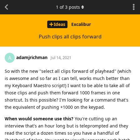
1
of
3
posts
Ideas
Excalibur
Push clips all clips forward
adamjrichman
A
Jul 14, 2021
So with the new "select all clips forward of playhead" (which
is awesome and so far as I can tell, works much better than
my Keyboard Maestro script!) I want to be able to take all of
those clips and push them forward 1000 frames in one
shortcut. Is this possible? I'm looking for a command that's
the equivalent of pushing +1000 on the keypad.
When would someone use this?
You're cutting up an
interview that's an hour long but is teleprompted and they
read the script a dozen times so you have a handful of