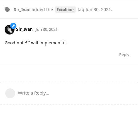
Sir_Ivan
added the
tag
Jun 30, 2021
.
Excalibur
Sir_Ivan
Jun 30, 2021
Good note! I will implement it.
Reply
Write a Reply...