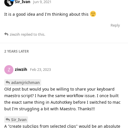
Sir_Ivan
Jun 9, 2021
It is a good idea and I'm thinking about this
Reply
ziwzih
replied to this.
2 YEARS
LATER
ziwzih
Z
Feb 23, 2023
adamjrichman
Old post but would you be willing to share your keyboard
maestro script? I have the same workflow issue. I once built
the exact same thing in Autohotkey before I switched to mac
but I'm struggling a bit with Maestro. Thanks!!!
Sir_Ivan
A "create subclips from selected clips" would be an absolute