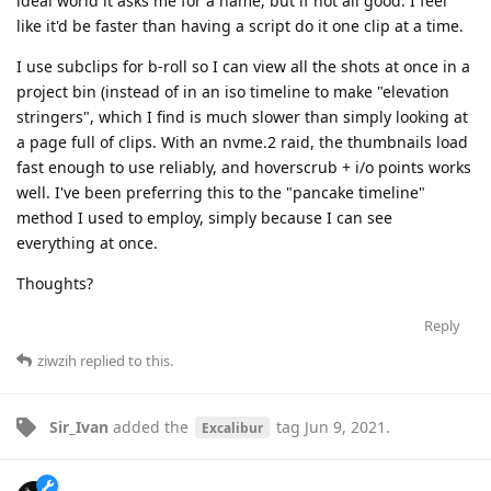
ideal world it asks me for a name, but if not all good. I feel
like it'd be faster than having a script do it one clip at a time.
I use subclips for b-roll so I can view all the shots at once in a
project bin (instead of in an iso timeline to make "elevation
stringers", which I find is much slower than simply looking at
a page full of clips. With an nvme.2 raid, the thumbnails load
fast enough to use reliably, and hoverscrub + i/o points works
well. I've been preferring this to the "pancake timeline"
method I used to employ, simply because I can see
everything at once.
Thoughts?
Reply
ziwzih
replied to this.
Sir_Ivan
added the
tag
Jun 9, 2021
.
Excalibur