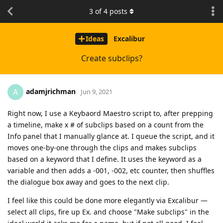
3
of
4
posts
Ideas
Excalibur
Create subclips?
adamjrichman
A
Jun 9, 2021
Right now, I use a Keybaord Maestro script to, after prepping
a timeline, make x # of subclips based on a count from the
Info panel that I manually glance at. I queue the script, and it
moves one-by-one through the clips and makes subclips
based on a keyword that I define. It uses the keyword as a
variable and then adds a -001, -002, etc counter, then shuffles
the dialogue box away and goes to the next clip.
I feel like this could be done more elegantly via Excalibur —
select all clips, fire up Ex. and choose "Make subclips" in the