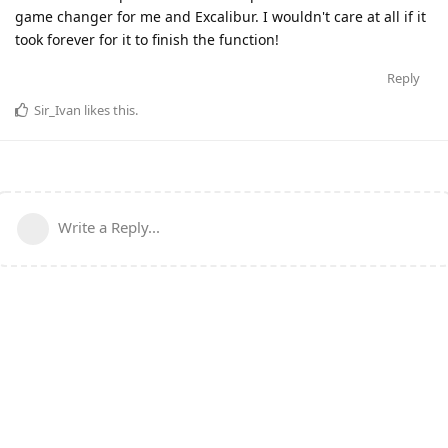
game changer for me and Excalibur. I wouldn't care at all if it
took forever for it to finish the function!
Reply
Sir_Ivan
likes this
.
Write a Reply...