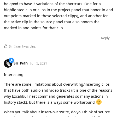
be good to have 2 variations of the shortcuts. One for a
highlighted clip or clips in the project panel that honor in and
out points marked in those selected clip(s), and another for
the active clip in the source panel that also honors the
marked in and points for that clip.
Reply
Sir_Ivan
likes this
.
Sir_Ivan
Jun 5, 2021
Interesting!
There are some limitations about overwriting/inserting clips
that have both audio and video tracks (it is one of the reasons
why Excalibur nest command generates so many actions in
history stack), but there is always some workaround
When you talk about insert/overwrite, do you think of source