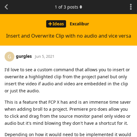
1
of
3
posts
Ideas
Excalibur
Insert and Overwrite Clip with no audio and vice versa
gurgles
G
Jun 5, 2021
I'd love to see a custom command that allows you to insert or
overwrite a highlighted clip from the project panel but only
insert the video if audio and video are embedded in the clip
or just the audio.
This is a feature that FCP X has and is an immense time saver
when adding broll to a project. Premiere pro does allow you
to click and drag from the source monitor panel only video or
audio but it's mind blowing they don't have a shortcut for it.
Depending on how it would need to be implemented it would