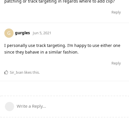
patching or track targeting in regards where to add clip?
Reply
gurgles
G
Jun 5, 2021
I personally use track targeting. I’m happy to use either one
since they bahave in a similar fashion.
Reply
Sir_Ivan
likes this
.
Write a Reply...