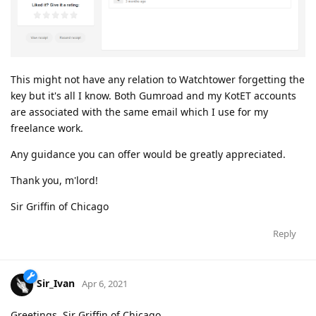
This might not have any relation to Watchtower forgetting the
key but it's all I know. Both Gumroad and my KotET accounts
are associated with the same email which I use for my
freelance work.
Any guidance you can offer would be greatly appreciated.
Thank you, m'lord!
Sir Griffin of Chicago
Reply
Sir_Ivan
Apr 6, 2021
Greetings, Sir Griffin of Chicago,