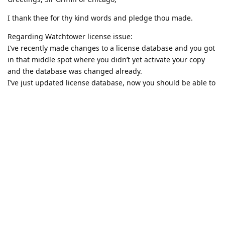
I thank thee for thy kind words and pledge thou made.
Regarding Watchtower license issue:
I’ve recently made changes to a license database and you got
in that middle spot where you didn’t yet activate your copy
and the database was changed already.
I’ve just updated license database, now you should be able to
activate Watchtower once and for all.
Reply
Write a Reply...