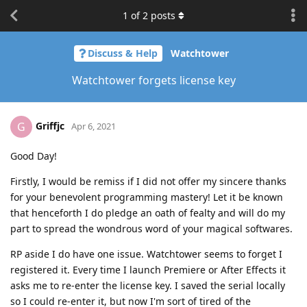
1
of
2
posts
Discuss & Help
Watchtower
Watchtower forgets license key
Griffjc
G
Apr 6, 2021
Good Day!
Firstly, I would be remiss if I did not offer my sincere thanks
for your benevolent programming mastery! Let it be known
that henceforth I do pledge an oath of fealty and will do my
part to spread the wondrous word of your magical softwares.
RP aside I do have one issue. Watchtower seems to forget I
registered it. Every time I launch Premiere or After Effects it
asks me to re-enter the license key. I saved the serial locally
so I could re-enter it, but now I'm sort of tired of the