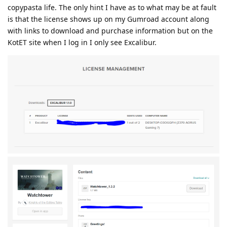
copypasta life. The only hint I have as to what may be at fault
is that the license shows up on my Gumroad account along
with links to download and purchase information but on the
KotET site when I log in I only see Excalibur.