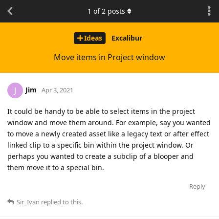
1
of
2
posts
Ideas
Excalibur
Move items in Project window
Jim
J
Apr 3, 2021
It could be handy to be able to select items in the project
window and move them around. For example, say you wanted
to move a newly created asset like a legacy text or after effect
linked clip to a specific bin within the project window. Or
perhaps you wanted to create a subclip of a blooper and
them move it to a special bin.
Reply
Sir_Ivan
replied to this.