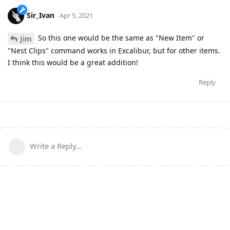
Sir_Ivan
Apr 5, 2021
So this one would be the same as "New Item" or
Jim
"Nest Clips" command works in Excalibur, but for other items.
I think this would be a great addition!
Reply
Write a Reply...