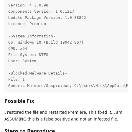
Version: 4.3.0.98

Components Version: 1.0.1217

Update Package Version: 1.0.38892

Licence: Premium

-System Information-

OS: Windows 10 (Build 19042.867)

CPU: x64

File System: NTFS

User: System

-Blocked Malware Details-

File: 1

Generic.Malware/Suspicious, C:\Users\Nick\AppData\Ro
Possible Fix
I restored the file and restarted Premiere. This fixed it. I am
ASSUMING this is a false positive and not an infected file.
Steps to Reproduce