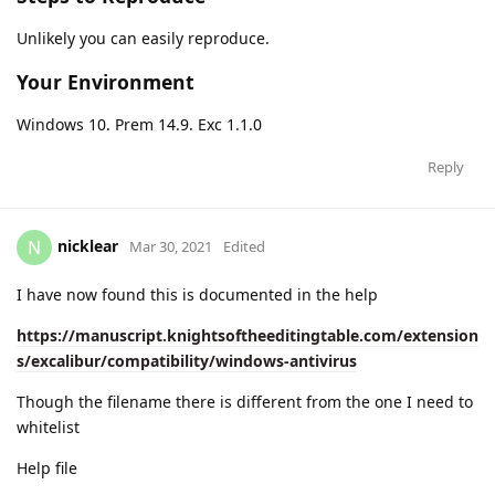
Unlikely you can easily reproduce.
Your Environment
Windows 10. Prem 14.9. Exc 1.1.0
Reply
nicklear
N
Mar 30, 2021
Edited
I have now found this is documented in the help
https://manuscript.knightsoftheeditingtable.com/extension
s/excalibur/compatibility/windows-antivirus
Though the filename there is different from the one I need to
whitelist
Help file