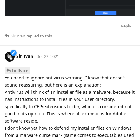
Reply
Sir_Ivan
replied to this.
Sir_Ivan
Dec 22, 2021
hellvice
You need to ignore antivirus warning. I know that doesn’t
sound reassuring, but here is an explanation:
Antivirus will think of an installer file as a malware, because it
has instructions to install files in your user directory,
specifically to CEP/extensions folder, which is considered not
good in its opinion. This is where all extensions for Adobe
software reside.
I don’t know yet how to defend my installer files on Windows
from a malware curse mark (same comes to executables used