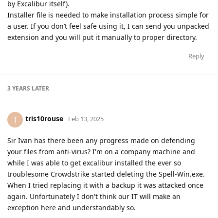
by Excalibur itself).
Installer file is needed to make installation process simple for
a user. If you don’t feel safe using it, I can send you unpacked
extension and you will put it manually to proper directory.
Reply
3 YEARS
LATER
tris10rouse
T
Feb 13, 2025
Sir Ivan has there been any progress made on defending
your files from anti-virus? I'm on a company machine and
while I was able to get excalibur installed the ever so
troublesome Crowdstrike started deleting the Spell-Win.exe.
When I tried replacing it with a backup it was attacked once
again. Unfortunately I don't think our IT will make an
exception here and understandably so.