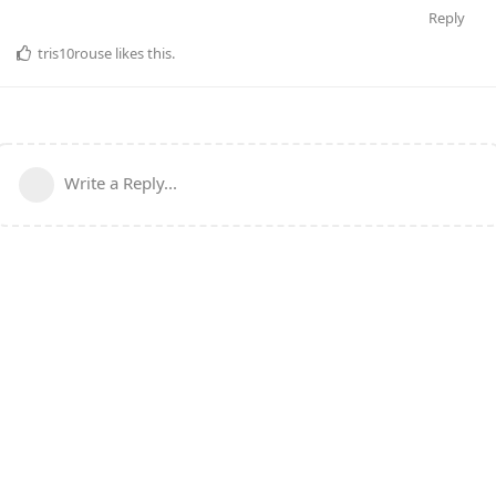
Reply
tris10rouse
likes this
.
Write a Reply...