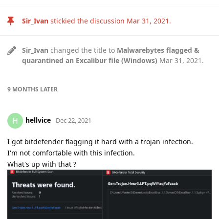
Sir_Ivan
stickied the discussion
Mar 31, 2021
.
Sir_Ivan
changed the title to
Malwarebytes flagged &
quarantined an Excalibur file (Windows)
Mar 31, 2021
.
9 MONTHS
LATER
hellvice
H
Dec 22, 2021
I got bitdefender flagging it hard with a trojan infection.
I'm not comfortable with this infection.
What's up with that ?