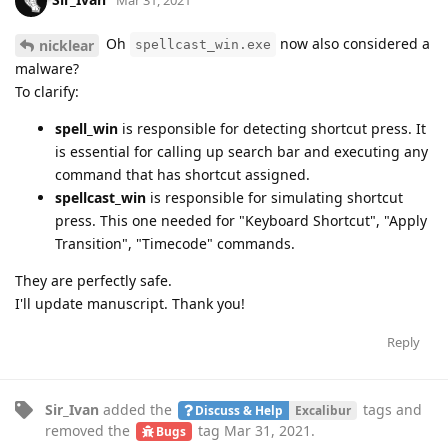
Mar 31, 2021
Oh
now also considered a
nicklear
spellcast_win.exe
malware?
To clarify:
spell_win
is responsible for detecting shortcut press. It
is essential for calling up search bar and executing any
command that has shortcut assigned.
spellcast_win
is responsible for simulating shortcut
press. This one needed for "Keyboard Shortcut", "Apply
Transition", "Timecode" commands.
They are perfectly safe.
I'll update manuscript. Thank you!
Reply
Sir_Ivan
added the
tags
and
Discuss & Help
Excalibur
removed the
tag
Mar 31, 2021
.
Bugs