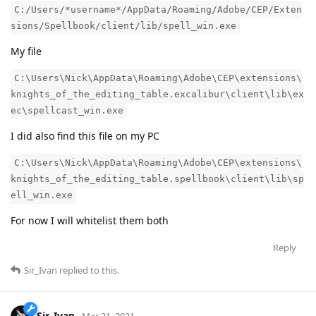
C:/Users/*username*/AppData/Roaming/Adobe/CEP/Exten
sions/Spellbook/client/lib/spell_win.exe
My file
C:\Users\Nick\AppData\Roaming\Adobe\CEP\extensions\
knights_of_the_editing_table.excalibur\client\lib\ex
ec\spellcast_win.exe
I did also find this file on my PC
C:\Users\Nick\AppData\Roaming\Adobe\CEP\extensions\
knights_of_the_editing_table.spellbook\client\lib\sp
ell_win.exe
For now I will whitelist them both
Reply
Sir_Ivan
replied to this.
Sir_Ivan