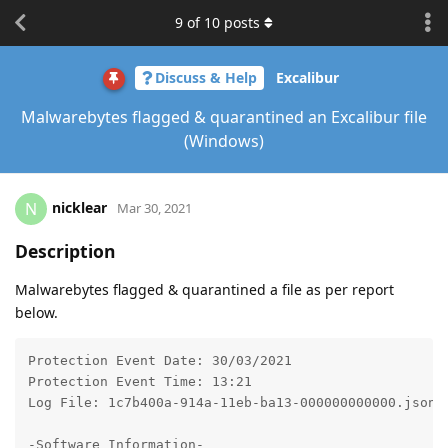
9
of
10
posts
Discuss & Help
Excalibur
Malwarebytes flagged & quarantined an Excalibur file
(Windows)
nicklear
N
Mar 30, 2021
Description
Malwarebytes flagged & quarantined a file as per report
below.
Protection Event Date: 30/03/2021

Protection Event Time: 13:21

Log File: 1c7b400a-914a-11eb-ba13-000000000000.json

-Software Information-
