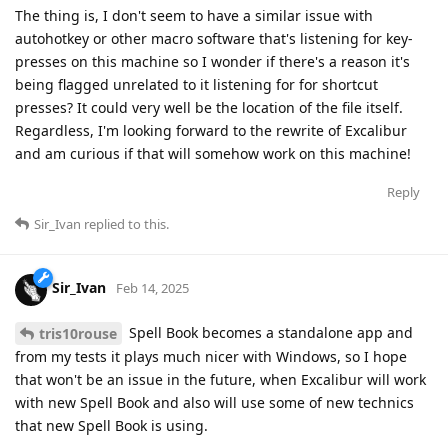
The thing is, I don't seem to have a similar issue with
autohotkey or other macro software that's listening for key-
presses on this machine so I wonder if there's a reason it's
being flagged unrelated to it listening for for shortcut
presses? It could very well be the location of the file itself.
Regardless, I'm looking forward to the rewrite of Excalibur
and am curious if that will somehow work on this machine!
Reply
Sir_Ivan
replied to this.
Sir_Ivan
Feb 14, 2025
Spell Book becomes a standalone app and
tris10rouse
from my tests it plays much nicer with Windows, so I hope
that won't be an issue in the future, when Excalibur will work
with new Spell Book and also will use some of new technics
that new Spell Book is using.