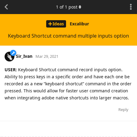
1
of
1
post
Ideas
Excalibur
Keyboard Shortcut command multiple inputs option
Sir_Ivan
Mar 29, 2021
USER:
Keyboard Shortcut command record inputs option.
Ability to press keys in a specific order and have each one be
recorded as a new “keyboard shortcut” command in the order
pressed. This would allow for faster user command creation
when integrating adobe native shortcuts into larger macros.
Reply