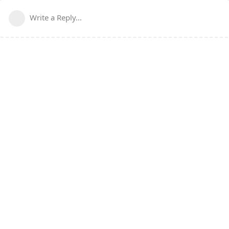
Write a Reply...