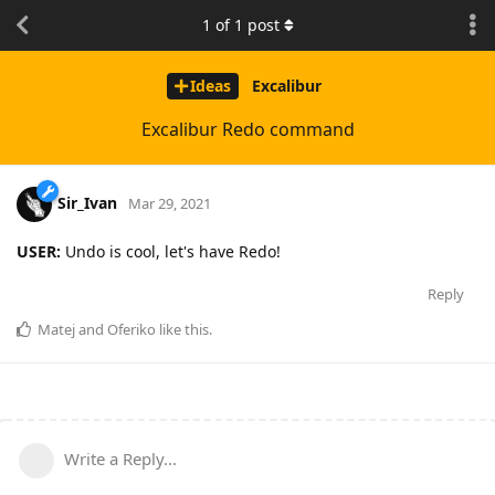
1
of
1
post
Ideas
Excalibur
Excalibur Redo command
Sir_Ivan
Mar 29, 2021
USER:
Undo is cool, let's have Redo!
Reply
Matej
and
Oferiko
like this
.
Write a Reply...