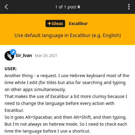
1
of
1
post
Ideas
Excalibur
Use default language in Excalibur (e.g. English)
Sir_Ivan
Mar 29, 2021
USER:
Another thing - a request. I use Hebrew keyboard most of the
time while I edit (for titles but also for searching and typing
on other apps simultaneously.
That makes the use of Excalibur a bit more clumsy because I
need to change the language before every action with
Excalibur.
So it goes Alt+Spacebar, and then Alt+Shift, and then typing.
But I'm not always on hebrew mode. So I need to check each
time the language before I use a shortcut.