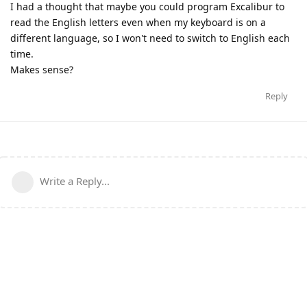
I had a thought that maybe you could program Excalibur to
read the English letters even when my keyboard is on a
different language, so I won't need to switch to English each
time.
Makes sense?
Reply
Write a Reply...