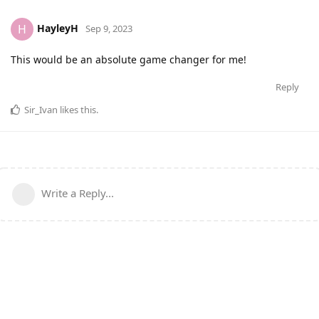
HayleyH
H
Sep 9, 2023
This would be an absolute game changer for me!
Reply
Sir_Ivan
likes this
.
Write a Reply...