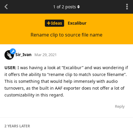
1
of
2
posts
Ideas
Excalibur
Rename clip to source file name
Sir_Ivan
Mar 29, 2021
USER:
I was having a look at “Excalibur” and was wondering if
it offers the ability to “rename clip to match source filename”.
This is something that would help immensely with audio
turnovers, as the built in AAF exporter does not offer a lot of
customizability in this regard.
Reply
2 YEARS
LATER