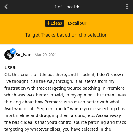
1
of
1
post
Ideas
Excalibur
Target Tracks based on clip selection
Sir_Ivan
Mar 29, 2021
USER:
Ok, this one is a little out there, and I’ll admit, I don’t know if
I’ve thought it all the way through. It all stems from my
frustration with track targeting/source patching in Premiere
which was WAY better in Avid, in my opinion… but then I was
thinking about how Premiere is so much better with what
Avid would call “Segment mode” where you’re selecting clips
in a timeline and dragging them around, etc. Aaaaanyway,
the basic idea is that you’d control source patching and track
targeting by whatever clip(s) you have selected in the