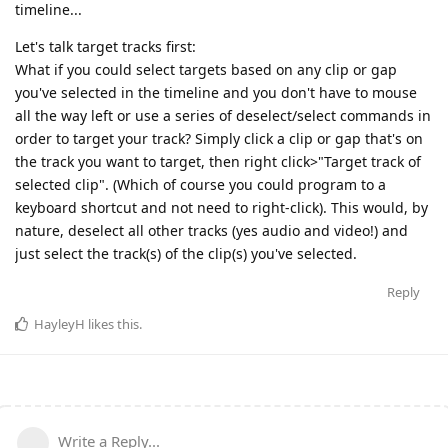
timeline...
Let's talk target tracks first:
What if you could select targets based on any clip or gap
you've selected in the timeline and you don't have to mouse
all the way left or use a series of deselect/select commands in
order to target your track? Simply click a clip or gap that's on
the track you want to target, then right click>"Target track of
selected clip". (Which of course you could program to a
keyboard shortcut and not need to right-click). This would, by
nature, deselect all other tracks (yes audio and video!) and
just select the track(s) of the clip(s) you've selected.
Reply
HayleyH
likes this
.
Write a Reply...